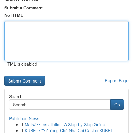
Submit a Comment
No HTML
HTML is disabled
Report Page
Search
Go
Published News
1
Mailwizz Installation: A Step-by-Step Guide
1
KUBET????️Trang Chủ Nhà Cái Casino KUBET