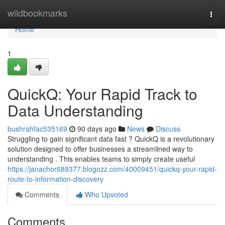
Home
wildbookmarks
Togg
navi
Home
1
QuickQ: Your Rapid Track to
Data Understanding
bushrahfac535169
90 days ago
News
Discuss
Struggling to gain significant data fast ? QuickQ is a revolutionary
solution designed to offer businesses a streamlined way to
understanding . This enables teams to simply create useful
https://janachor689377.blogozz.com/40009451/quickq-your-rapid-
route-to-information-discovery
Comments
Who Upvoted
Comments