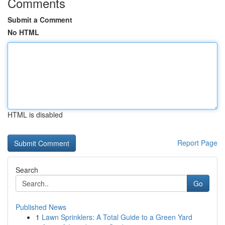
Comments
Submit a Comment
No HTML
HTML is disabled
Report Page
Search
Go
Published News
1
Lawn Sprinklers: A Total Guide to a Green Yard