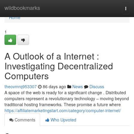
Home
wildbookmarks
Togg
navi
Home
1
A Outlook of a Internet :
Investigating Decentralized
Computers
theovmrq953307
86 days ago
News
Discuss
A space of the web is ready for a significant change . Distributed
computers represent a revolutionary technology – moving beyond
traditional hosting frameworks. These promise a future where
https://affiliatemarketingstart.com/category/computer-internet/
Comments
Who Upvoted