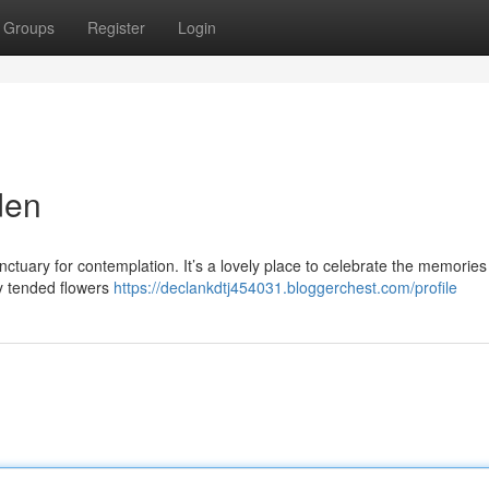
Groups
Register
Login
den
tuary for contemplation. It’s a lovely place to celebrate the memories
ly tended flowers
https://declankdtj454031.bloggerchest.com/profile