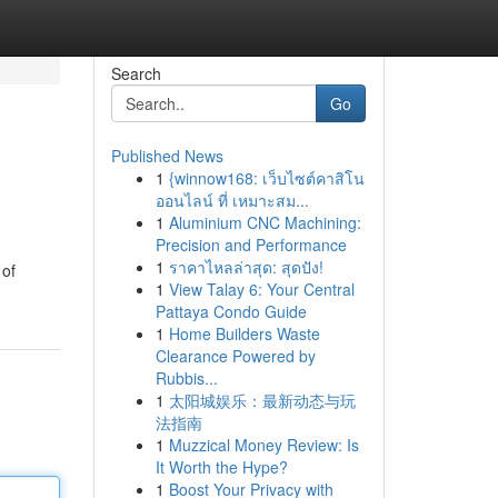
Search
Go
Published News
1
{winnow168: เว็บไซต์คาสิโน
ออนไลน์ ที่ เหมาะสม...
1
Aluminium CNC Machining:
Precision and Performance
1
ราคาไหลล่าสุด: สุดปัง!
 of
1
View Talay 6: Your Central
Pattaya Condo Guide
1
Home Builders Waste
Clearance Powered by
Rubbis...
1
太阳城娱乐：最新动态与玩
法指南
1
Muzzical Money Review: Is
It Worth the Hype?
1
Boost Your Privacy with