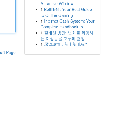
Attractive Window ...
1
Betflik45: Your Best Guide
to Online Gaming
1
Internet Cash System: Your
Complete Handbook to...
1
질개선 방안: 변화를 희망하
는 여성들을 모두의 결정
1
愿望城市：新山新地标?
ort Page