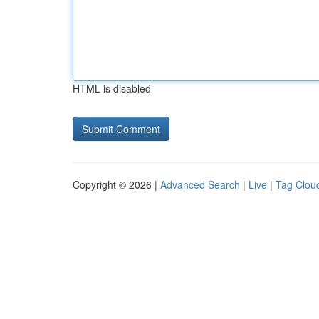
HTML is disabled
Copyright © 2026 |
Advanced Search
|
Live
|
Tag Clou