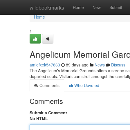
Home
wildbookmarks
Home
New
Submit
Home
1
Angelicum Memorial Gar
amiefxek547863
89 days ago
News
Discuss
The Angelicum's Memorial Grounds offers a serene sanc
departed souls. Visitors can stroll amongst the careful
Comments
Who Upvoted
Comments
Submit a Comment
No HTML