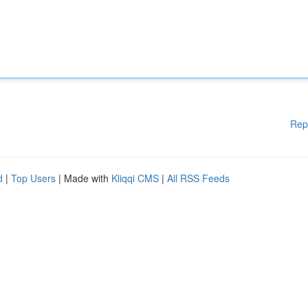
Rep
d
|
Top Users
| Made with
Kliqqi CMS
|
All RSS Feeds