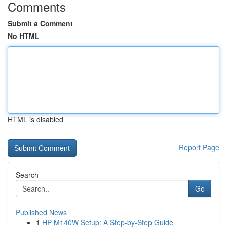
Comments
Submit a Comment
No HTML
HTML is disabled
Report Page
Search
Go
Published News
1
HP M140W Setup: A Step-by-Step Guide