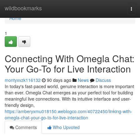
Home
wildbookmarks
Togg
navi
Home
1
Connecting With Omegla Chat:
Your Go-To for Live Interaction
montyxvzk116132
90 days ago
News
Discuss
In today's fast-paced world, genuine interaction is more important
than ever. Omegla Chat emerges as your perfect tool for building
meaningful live connections. With its intuitive interface and user-
friendly design,
https://amberyxmu018150.weblogco.com/40722450/linking-with-
omegla-chat-your-go-to-for-live-interaction
Comments
Who Upvoted