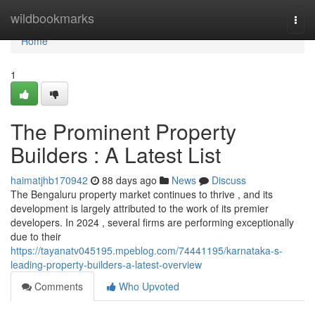
Home
wildbookmarks
Togg
navi
Home
1
The Prominent Property
Builders : A Latest List
haimatjhb170942
88 days ago
News
Discuss
The Bengaluru property market continues to thrive , and its
development is largely attributed to the work of its premier
developers. In 2024 , several firms are performing exceptionally
due to their
https://tayanatv045195.mpeblog.com/74441195/karnataka-s-
leading-property-builders-a-latest-overview
Comments
Who Upvoted