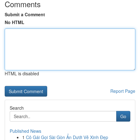
Comments
Submit a Comment
No HTML
HTML is disabled
Report Page
Search
Go
Published News
1
Cô Gái Gọi Sài Gòn Ẩn Dưới Vẻ Xinh Đẹp