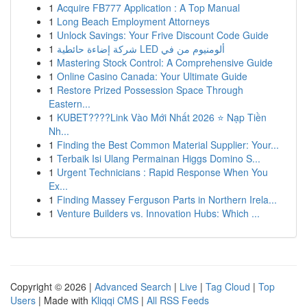
1
Acquire FB777 Application : A Top Manual
1
Long Beach Employment Attorneys
1
Unlock Savings: Your Frive Discount Code Guide
1
شركة إضاءة حائطية LED ألومنيوم من في
1
Mastering Stock Control: A Comprehensive Guide
1
Online Casino Canada: Your Ultimate Guide
1
Restore Prized Possession Space Through
Eastern...
1
KUBET????️Link Vào Mới Nhất 2026 ⭐ Nạp Tiền
Nh...
1
Finding the Best Common Material Supplier: Your...
1
Terbaik Isi Ulang Permainan Higgs Domino S...
1
Urgent Technicians : Rapid Response When You
Ex...
1
Finding Massey Ferguson Parts in Northern Irela...
1
Venture Builders vs. Innovation Hubs: Which ...
Copyright © 2026 |
Advanced Search
|
Live
|
Tag Cloud
|
Top
Users
| Made with
Kliqqi CMS
|
All RSS Feeds