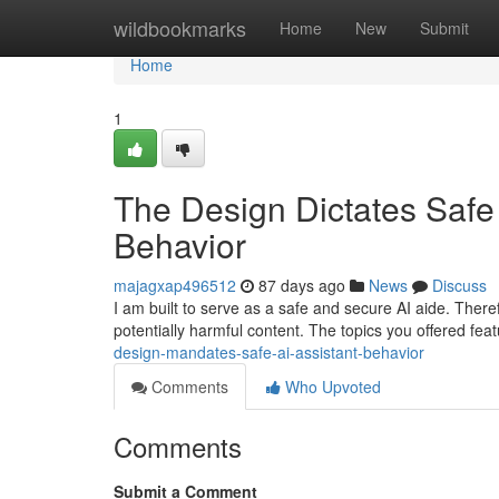
Home
wildbookmarks
Home
New
Submit
Home
1
The Design Dictates Safe A
Behavior
majagxap496512
87 days ago
News
Discuss
I am built to serve as a safe and secure AI aide. Therefo
potentially harmful content. The topics you offered fe
design-mandates-safe-ai-assistant-behavior
Comments
Who Upvoted
Comments
Submit a Comment