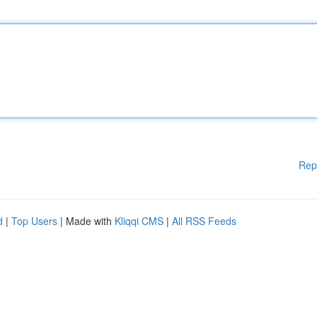
Rep
d
|
Top Users
| Made with
Kliqqi CMS
|
All RSS Feeds