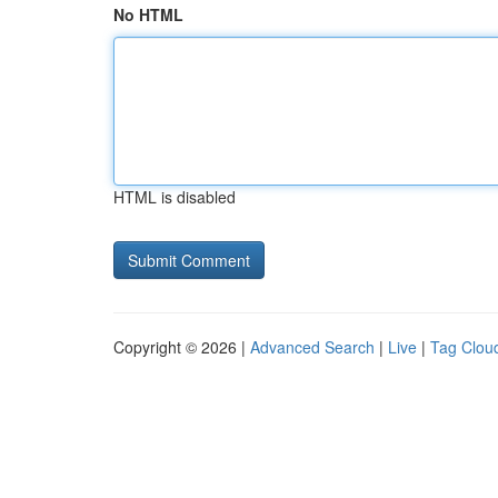
No HTML
HTML is disabled
Copyright © 2026 |
Advanced Search
|
Live
|
Tag Clou