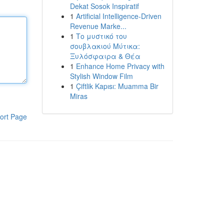
Dekat Sosok Inspiratif
1
Artificial Intelligence-Driven
Revenue Marke...
1
Το μυστικό του
σουβλακιού Μύτικα:
Ξυλόσφαιρα & Θέα
1
Enhance Home Privacy with
Stylish Window Film
1
Çiftlik Kapısı: Muamma Bir
Miras
ort Page