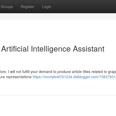
Groups
Register
Login
rtificial Intelligence Assistant
re, I will not fulfill your demand to produce article titles related to gra
ature representations
https://montykrid761234.dsiblogger.com/73837931