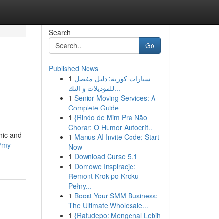
Search
Go
Published News
1
سيارات كورية: دليل مفصل
للموديلات و التك...
1
Senior Moving Services: A
Complete Guide
1
{Rindo de Mim Pra Não
Chorar: O Humor Autocrít...
phic and
1
Manus AI Invite Code: Start
/my-
Now
1
Download Curse 5.1
1
Domowe Inspiracje:
Remont Krok po Kroku -
Pełny...
1
Boost Your SMM Business:
The Ultimate Wholesale...
1
{Ratudepo: Mengenal Lebih