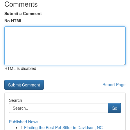
Comments
Submit a Comment
No HTML
HTML is disabled
Report Page
Search
Go
Published News
1
Finding the Best Pet Sitter in Davidson, NC