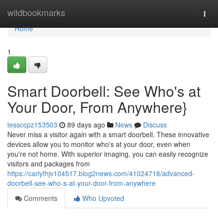
Home
wildbookmarks
Togg
navi
Home
1
Smart Doorbell: See Who's at
Your Door, From Anywhere}
tessccpz153503
89 days ago
News
Discuss
Never miss a visitor again with a smart doorbell. These innovative
devices allow you to monitor who's at your door, even when
you're not home. With superior imaging, you can easily recognize
visitors and packages from
https://carlyfhjv104517.blog2news.com/41024718/advanced-
doorbell-see-who-s-at-your-door-from-anywhere
Comments
Who Upvoted