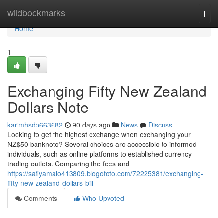
Home
wildbookmarks
Togg
navi
Home
1
Exchanging Fifty New Zealand
Dollars Note
karimhsdp663682
90 days ago
News
Discuss
Looking to get the highest exchange when exchanging your
NZ$50 banknote? Several choices are accessible to informed
individuals, such as online platforms to established currency
trading outlets. Comparing the fees and
https://safiyamaio413809.blogofoto.com/72225381/exchanging-
fifty-new-zealand-dollars-bill
Comments
Who Upvoted