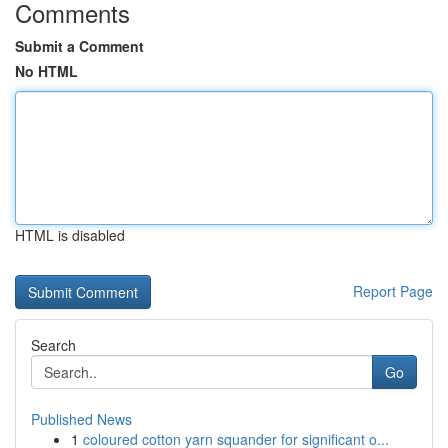
Comments
Submit a Comment
No HTML
HTML is disabled
Report Page
Search
Go
Published News
1
coloured cotton yarn squander for significant o...