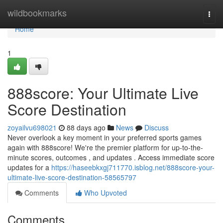
Home
wildbookmarks
Togg
navi
Home
1
888score: Your Ultimate Live
Score Destination
zoyailvu698021
88 days ago
News
Discuss
Never overlook a key moment in your preferred sports games
again with 888score! We're the premier platform for up-to-the-
minute scores, outcomes , and updates . Access immediate score
updates for a
https://haseebkxgj711770.isblog.net/888score-your-
ultimate-live-score-destination-58565797
Comments
Who Upvoted
Comments