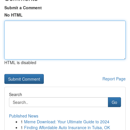
Submit a Comment
No HTML
HTML is disabled
Report Page
Search
Go
Published News
1
Meme Download: Your Ultimate Guide to 2024
1
Finding Affordable Auto Insurance in Tulsa, OK