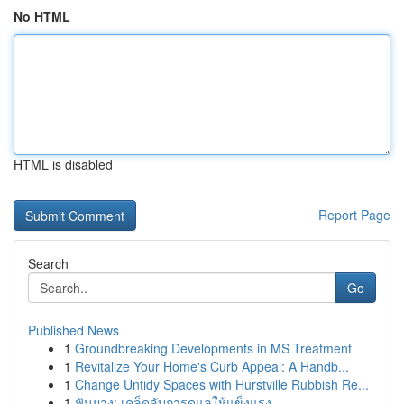
No HTML
HTML is disabled
Report Page
Search
Go
Published News
1
Groundbreaking Developments in MS Treatment
1
Revitalize Your Home's Curb Appeal: A Handb...
1
Change Untidy Spaces with Hurstville Rubbish Re...
1
ฟันยาง: เคล็ดลับการดูแลให้แข็งแรง