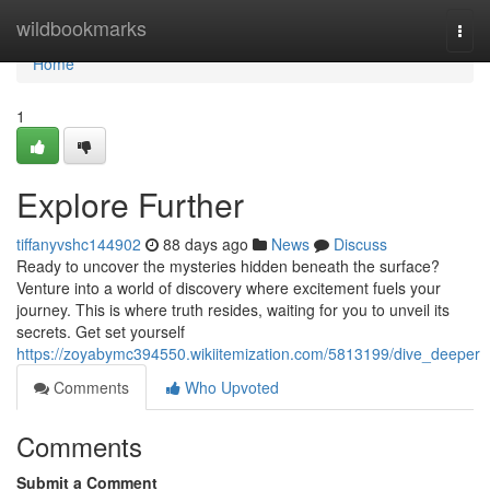
Home
wildbookmarks
Togg
navi
Home
1
Explore Further
tiffanyvshc144902
88 days ago
News
Discuss
Ready to uncover the mysteries hidden beneath the surface?
Venture into a world of discovery where excitement fuels your
journey. This is where truth resides, waiting for you to unveil its
secrets. Get set yourself
https://zoyabymc394550.wikiitemization.com/5813199/dive_deeper
Comments
Who Upvoted
Comments
Submit a Comment