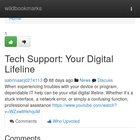
Home
wildbookmarks
Togg
navi
Home
1
Tech Support: Your Digital
Lifeline
sabrinaacjd274113
88 days ago
News
Discuss
When experiencing troubles with your device or program,
dependable IT help can be your vital digital lifeline. Whether it’s a
stuck interface, a network error, or simply a confusing function,
professional assistance
https://www.youtube.com/watch?
v=WZxw8hkhquM
Comments
Who Upvoted
Comments