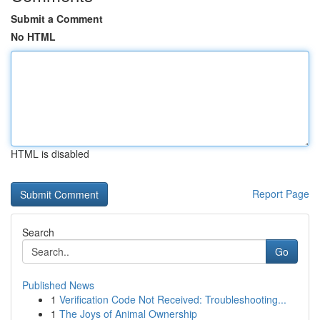
Submit a Comment
No HTML
HTML is disabled
Report Page
Search
Go
Published News
1
Verification Code Not Received: Troubleshooting...
1
The Joys of Animal Ownership