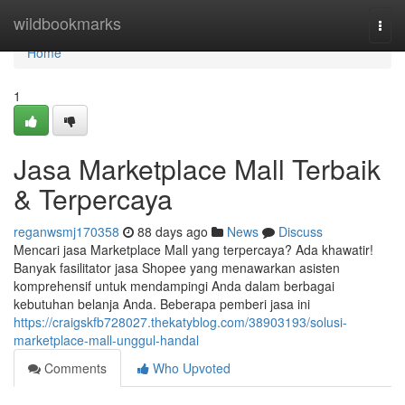
Home
wildbookmarks
Togg
navi
Home
1
Jasa Marketplace Mall Terbaik
& Terpercaya
reganwsmj170358
88 days ago
News
Discuss
Mencari jasa Marketplace Mall yang terpercaya? Ada khawatir!
Banyak fasilitator jasa Shopee yang menawarkan asisten
komprehensif untuk mendampingi Anda dalam berbagai
kebutuhan belanja Anda. Beberapa pemberi jasa ini
https://craigskfb728027.thekatyblog.com/38903193/solusi-
marketplace-mall-unggul-handal
Comments
Who Upvoted