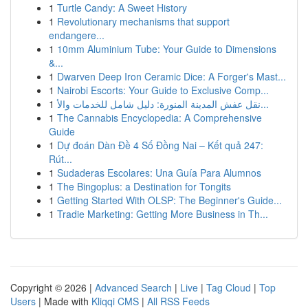
1
Turtle Candy: A Sweet History
1
Revolutionary mechanisms that support
endangere...
1
10mm Aluminium Tube: Your Guide to Dimensions
&...
1
Dwarven Deep Iron Ceramic Dice: A Forger's Mast...
1
Nairobi Escorts: Your Guide to Exclusive Comp...
1
نقل عفش المدينة المنورة: دليل شامل للخدمات والأ...
1
The Cannabis Encyclopedia: A Comprehensive
Guide
1
Dự đoán Dàn Đề 4 Số Đồng Nai – Kết quả 247:
Rút...
1
Sudaderas Escolares: Una Guía Para Alumnos
1
The Bingoplus: a Destination for Tongits
1
Getting Started With OLSP: The Beginner's Guide...
1
Tradie Marketing: Getting More Business in Th...
Copyright © 2026 |
Advanced Search
|
Live
|
Tag Cloud
|
Top
Users
| Made with
Kliqqi CMS
|
All RSS Feeds