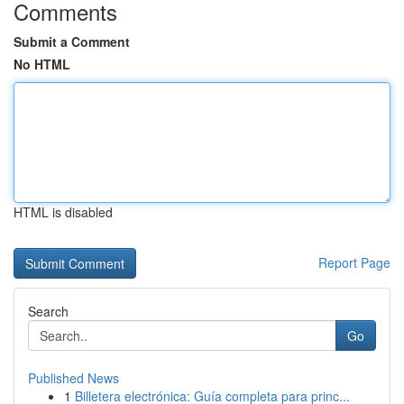
Comments
Submit a Comment
No HTML
HTML is disabled
Report Page
Search
Go
Published News
1
Billetera electrónica: Guía completa para princ...