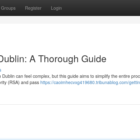
Groups
Register
Login
 Dublin: A Thorough Guide
s
Dublin can feel complex, but this guide aims to simplify the entire pro
hority (RSA) and pass
https://caoimhecvxg419680.tribunablog.com/gettin