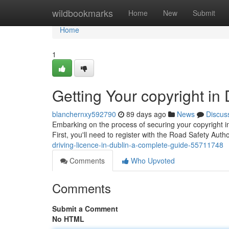
Home
wildbookmarks
Home
New
Submit
Home
1
Getting Your copyright in
blanchernxy592790
89 days ago
News
Discus
Embarking on the process of securing your copyright in 
First, you'll need to register with the Road Safety Aut
driving-licence-in-dublin-a-complete-guide-55711748
Comments
Who Upvoted
Comments
Submit a Comment
No HTML