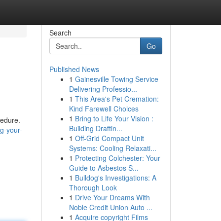
Search
Go
Published News
1
Gainesville Towing Service
Delivering Professio...
1
This Area's Pet Cremation:
Kind Farewell Choices
1
Bring to Life Your Vision :
cedure.
Building Draftin...
g-your-
1
Off-Grid Compact Unit
Systems: Cooling Relaxati...
1
Protecting Colchester: Your
Guide to Asbestos S...
1
Bulldog's Investigations: A
Thorough Look
1
Drive Your Dreams With
Noble Credit Union Auto ...
1
Acquire copyright Films