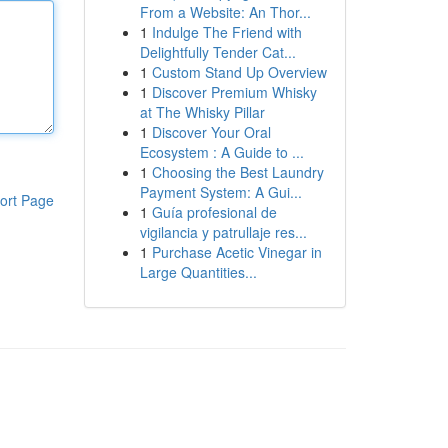
From a Website: An Thor...
1
Indulge The Friend with
Delightfully Tender Cat...
1
Custom Stand Up Overview
1
Discover Premium Whisky
at The Whisky Pillar
1
Discover Your Oral
Ecosystem : A Guide to ...
1
Choosing the Best Laundry
Payment System: A Gui...
ort Page
1
Guía profesional de
vigilancia y patrullaje res...
1
Purchase Acetic Vinegar in
Large Quantities...