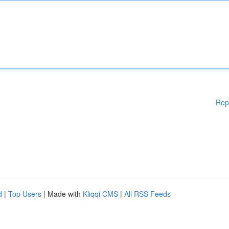
Rep
d
|
Top Users
| Made with
Kliqqi CMS
|
All RSS Feeds