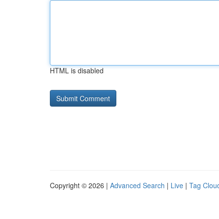
HTML is disabled
Copyright © 2026 |
Advanced Search
|
Live
|
Tag Clou