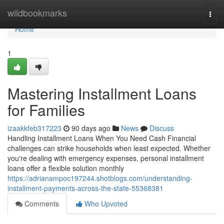
Home
wildbookmarks
Togg
navi
Home
1
Mastering Installment Loans
for Families
izaakkfeb317223
90 days ago
News
Discuss
Handling Installment Loans When You Need Cash Financial
challenges can strike households when least expected. Whether
you're dealing with emergency expenses, personal installment
loans offer a flexible solution monthly
https://adrianampoc197244.shotblogs.com/understanding-
installment-payments-across-the-state-55368381
Comments
Who Upvoted