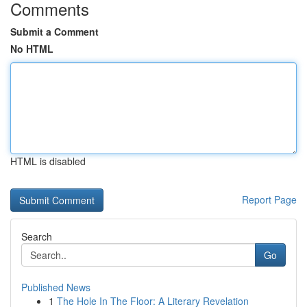
Comments
Submit a Comment
No HTML
HTML is disabled
Report Page
Search
Go
Published News
1
The Hole In The Floor: A Literary Revelation