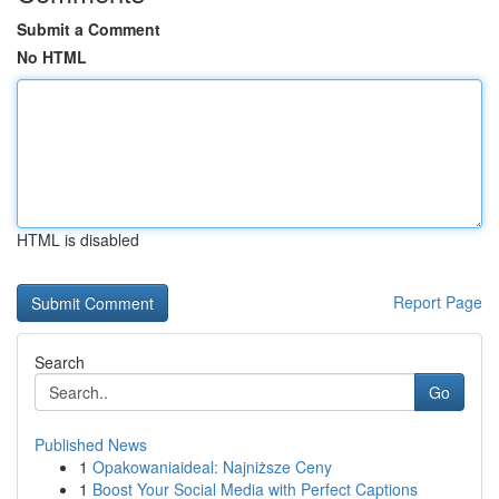
Submit a Comment
No HTML
HTML is disabled
Report Page
Search
Go
Published News
1
Opakowaniaideal: Najniższe Ceny
1
Boost Your Social Media with Perfect Captions