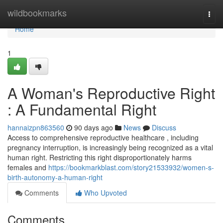
Home
wildbookmarks
Togg
navi
Home
1
A Woman's Reproductive Right
: A Fundamental Right
hannaizpn863560
90 days ago
News
Discuss
Access to comprehensive reproductive healthcare , including
pregnancy interruption, is increasingly being recognized as a vital
human right. Restricting this right disproportionately harms
females and
https://bookmarkblast.com/story21533932/women-s-
birth-autonomy-a-human-right
Comments
Who Upvoted
Comments