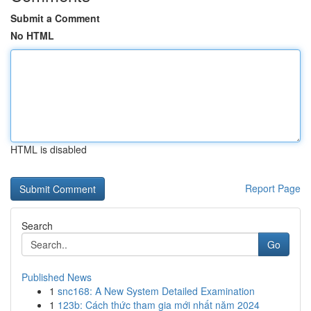
Submit a Comment
No HTML
HTML is disabled
Report Page
Search
Go
Published News
1
snc168: A New System Detailed Examination
1
123b: Cách thức tham gia mới nhất năm 2024