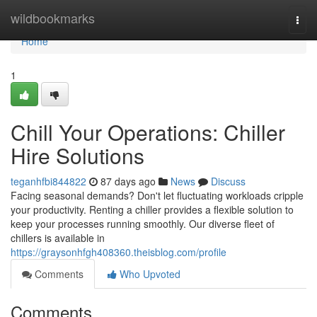
Home
wildbookmarks
Togg
navi
Home
1
Chill Your Operations: Chiller
Hire Solutions
teganhfbi844822
87 days ago
News
Discuss
Facing seasonal demands? Don't let fluctuating workloads cripple
your productivity. Renting a chiller provides a flexible solution to
keep your processes running smoothly. Our diverse fleet of
chillers is available in
https://graysonhfgh408360.theisblog.com/profile
Comments
Who Upvoted
Comments