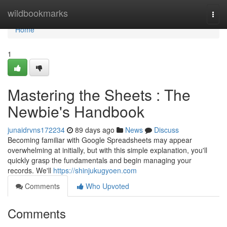
Home
wildbookmarks
Togg
navi
Home
1
Mastering the Sheets : The
Newbie's Handbook
junaidrvns172234
89 days ago
News
Discuss
Becoming familiar with Google Spreadsheets may appear
overwhelming at initially, but with this simple explanation, you'll
quickly grasp the fundamentals and begin managing your
records. We'll
https://shinjukugyoen.com
Comments
Who Upvoted
Comments