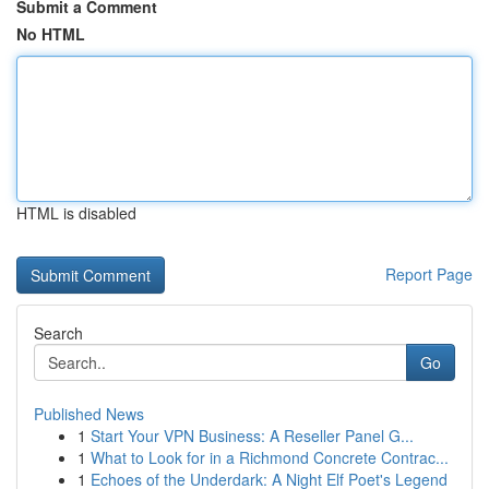
Submit a Comment
No HTML
HTML is disabled
Report Page
Search
Go
Published News
1
Start Your VPN Business: A Reseller Panel G...
1
What to Look for in a Richmond Concrete Contrac...
1
Echoes of the Underdark: A Night Elf Poet's Legend