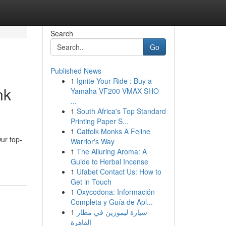
Search
Go
Published News
1
Ignite Your Ride : Buy a
nk
Yamaha VF200 VMAX SHO
...
1
South Africa's Top Standard
Printing Paper S...
1
Catfolk Monks A Feline
Our top-
Warrior's Way
1
The Alluring Aroma: A
Guide to Herbal Incense
1
Ufabet Contact Us: How to
Get in Touch
1
Oxycodona: Información
Completa y Guía de Apl...
1
سيارة ليموزين في مطار
القاهرة