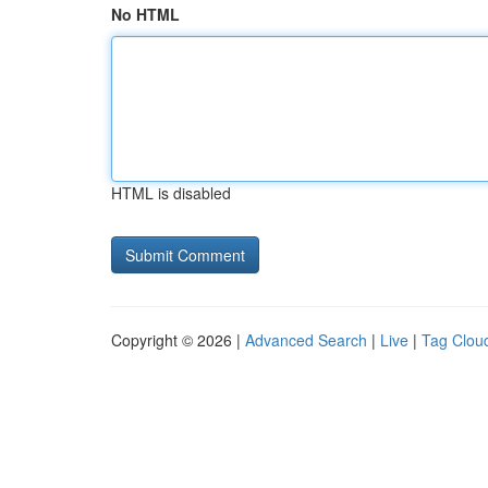
No HTML
HTML is disabled
Copyright © 2026 |
Advanced Search
|
Live
|
Tag Clou