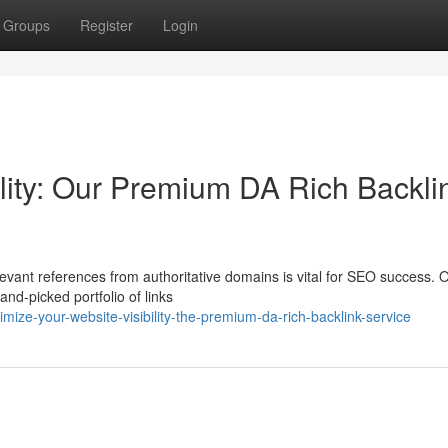
Groups
Register
Login
ility: Our Premium DA Rich Backli
levant references from authoritative domains is vital for SEO success. 
and-picked portfolio of links
ze-your-website-visibility-the-premium-da-rich-backlink-service