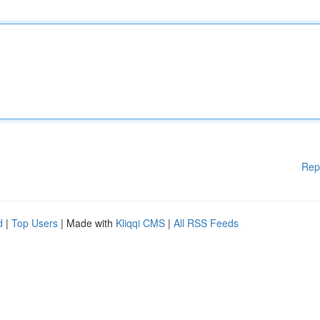
Rep
d
|
Top Users
| Made with
Kliqqi CMS
|
All RSS Feeds