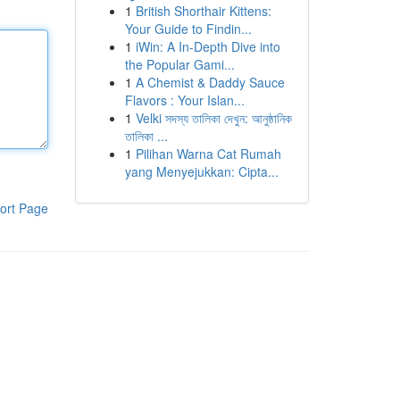
1
British Shorthair Kittens:
Your Guide to Findin...
1
iWin: A In-Depth Dive into
the Popular Gami...
1
A Chemist & Daddy Sauce
Flavors : Your Islan...
1
Velki সদস্য তালিকা দেখুন: আনুষ্ঠানিক
তালিকা ...
1
Pilihan Warna Cat Rumah
yang Menyejukkan: Cipta...
ort Page