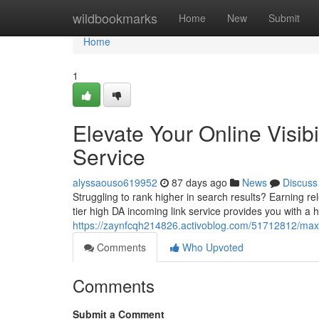
Home
wildbookmarks
Home
New
Submit
Home
1
Elevate Your Online Visib
Service
alyssaouso619952
87 days ago
News
Discuss
Struggling to rank higher in search results? Earning re
tier high DA incoming link service provides you with a h
https://zaynfcqh214826.activoblog.com/51712812/maximi
Comments
Who Upvoted
Comments
Submit a Comment