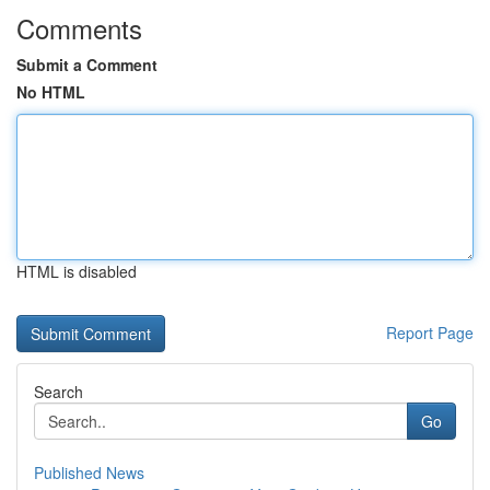
Comments
Submit a Comment
No HTML
HTML is disabled
Report Page
Search
Go
Published News