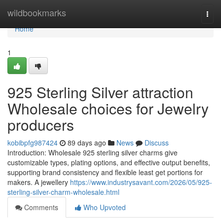
Home
wildbookmarks
Togg
navi
Home
1
925 Sterling Silver attraction
Wholesale choices for Jewelry
producers
kobibpfg987424
89 days ago
News
Discuss
Introduction: Wholesale 925 sterling silver charms give
customizable types, plating options, and effective output benefits,
supporting brand consistency and flexible least get portions for
makers. A jewellery
https://www.industrysavant.com/2026/05/925-
sterling-silver-charm-wholesale.html
Comments
Who Upvoted