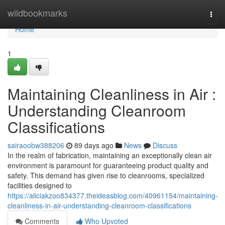
Home
wildbookmarks
Togg
navi
Home
1
Maintaining Cleanliness in Air :
Understanding Cleanroom
Classifications
sairaoobw388206
89 days ago
News
Discuss
In the realm of fabrication, maintaining an exceptionally clean air
environment is paramount for guaranteeing product quality and
safety. This demand has given rise to cleanrooms, specialized
facilities designed to
https://aliciakzoo834377.theideasblog.com/40961154/maintaining-
cleanliness-in-air-understanding-cleanroom-classifications
Comments
Who Upvoted