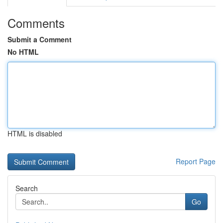
Comments
Submit a Comment
No HTML
HTML is disabled
Report Page
Search
Go