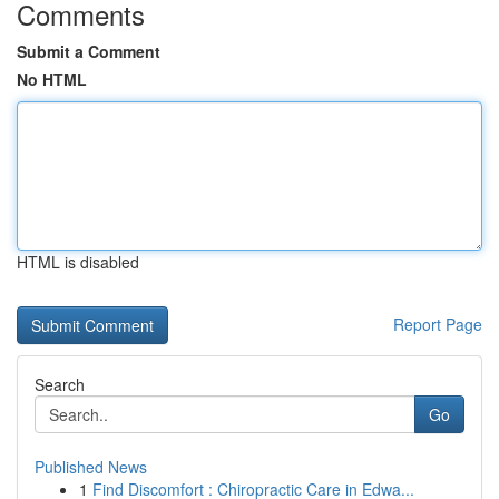
Comments
Submit a Comment
No HTML
HTML is disabled
Report Page
Search
Go
Published News
1
Find Discomfort : Chiropractic Care in Edwa...