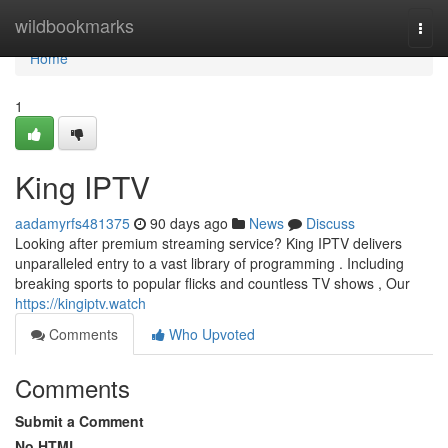
Home
wildbookmarks
Togg
navi
Home
1
King IPTV
aadamyrfs481375
90 days ago
News
Discuss
Looking after premium streaming service? King IPTV delivers
unparalleled entry to a vast library of programming . Including
breaking sports to popular flicks and countless TV shows , Our
https://kingiptv.watch
Comments
Who Upvoted
Comments
Submit a Comment
No HTML