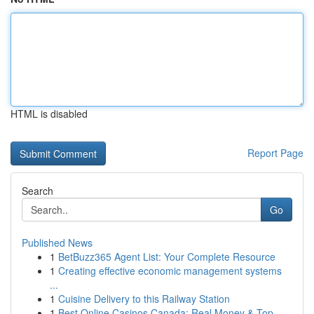
HTML is disabled
Report Page
Search
Go
Published News
1
BetBuzz365 Agent List: Your Complete Resource
1
Creating effective economic management systems
...
1
Cuisine Delivery to this Railway Station
1
Best Online Casinos Canada: Real Money & Top