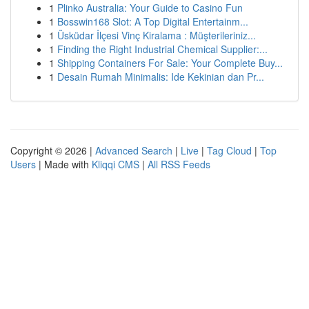
1
Plinko Australia: Your Guide to Casino Fun
1
Bosswin168 Slot: A Top Digital Entertainm...
1
Üsküdar İlçesi Vinç Kiralama : Müşterileriniz...
1
Finding the Right Industrial Chemical Supplier:...
1
Shipping Containers For Sale: Your Complete Buy...
1
Desain Rumah Minimalis: Ide Kekinian dan Pr...
Copyright © 2026 |
Advanced Search
|
Live
|
Tag Cloud
|
Top
Users
| Made with
Kliqqi CMS
|
All RSS Feeds