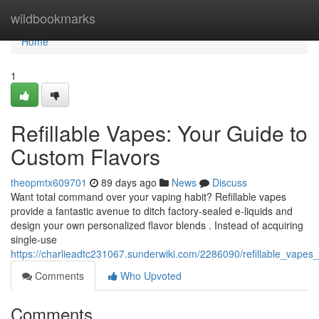
Home
wildbookmarks
Home
1
Refillable Vapes: Your Guide to
Custom Flavors
theopmtx609701
89 days ago
News
Discuss
Want total command over your vaping habit? Refillable vapes
provide a fantastic avenue to ditch factory-sealed e-liquids and
design your own personalized flavor blends . Instead of acquiring
single-use
https://charlieadtc231067.sunderwiki.com/2286090/refillable_vape
Comments
Who Upvoted
Comments