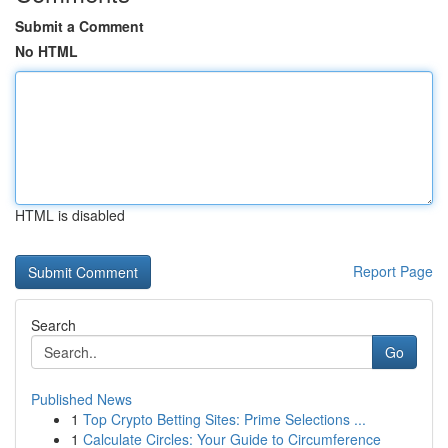
Submit a Comment
No HTML
HTML is disabled
Report Page
Search
Go
Published News
1
Top Crypto Betting Sites: Prime Selections ...
1
Calculate Circles: Your Guide to Circumference