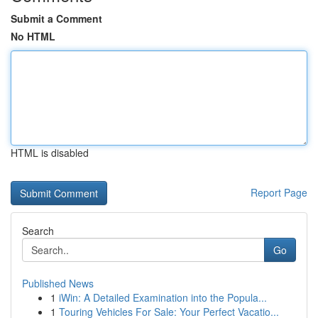
Submit a Comment
No HTML
HTML is disabled
Report Page
Search
Go
Published News
1
iWin: A Detailed Examination into the Popula...
1
Touring Vehicles For Sale: Your Perfect Vacatio...