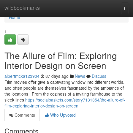
Home
wildbookmarks
Togg
navi
Home
1
The Allure of Film: Exploring
Interior Design on Screen
albertmcka123904
87 days ago
News
Discuss
Film movies offer give a captivating window into different worlds,
and often people are themselves fascinated by the ambiance of
the locations . From the coziness of a inviting farmhouse to the
sleek lines
https://socialbaskets.com/story7131354/the-allure-of-
film-exploring-interior-design-on-screen
Comments
Who Upvoted
Comments