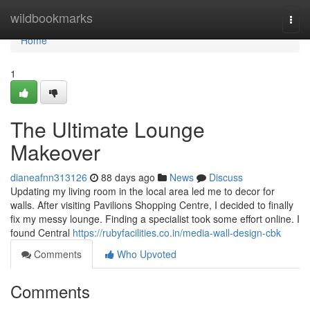
Home
wildbookmarks
Togg
navi
Home
1
The Ultimate Lounge
Makeover
dianeafnn313126
88 days ago
News
Discuss
Updating my living room in the local area led me to decor for
walls. After visiting Pavilions Shopping Centre, I decided to finally
fix my messy lounge. Finding a specialist took some effort online. I
found Central
https://rubyfacilities.co.in/media-wall-design-cbk
Comments
Who Upvoted
Comments