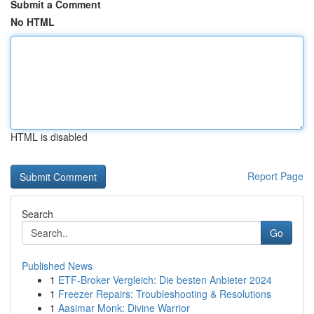
Submit a Comment
No HTML
HTML is disabled
Report Page
Search
Go
Published News
1
ETF-Broker Vergleich: Die besten Anbieter 2024
1
Freezer Repairs: Troubleshooting & Resolutions
1
Aasimar Monk: Divine Warrior