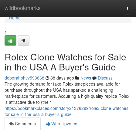
Home
wildbookmarks
Togg
navi
Home
1
Rolex Clone Watches for Sale
in the USA A Buyer's Guide
deborahohvv593868
88 days ago
News
Discuss
The growing demand for fake Rolex timepieces available for
purchase throughout the USA has sparked a challenging
marketplace for customers. Acquiring a high-quality replica Rolex
is attractive due to {their
https://bookmarkplaces.com/story21376299/rolex-clone-watches-
for-sale-in-the-usa-a-buyer-s-guide
Comments
Who Upvoted