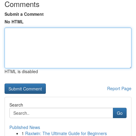
Comments
Submit a Comment
No HTML
HTML is disabled
Report Page
Search
Go
Published News
1
Raxiwin: The Ultimate Guide for Beginners