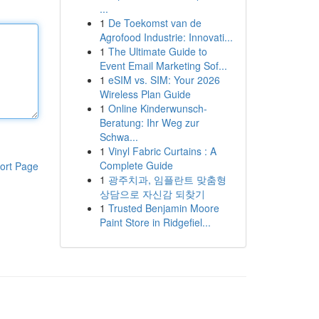
...
1
De Toekomst van de
Agrofood Industrie: Innovati...
1
The Ultimate Guide to
Event Email Marketing Sof...
1
eSIM vs. SIM: Your 2026
Wireless Plan Guide
1
Online Kinderwunsch-
Beratung: Ihr Weg zur
Schwa...
1
Vinyl Fabric Curtains : A
Complete Guide
ort Page
1
광주치과, 임플란트 맞춤형
상담으로 자신감 되찾기
1
Trusted Benjamin Moore
Paint Store in Ridgefiel...