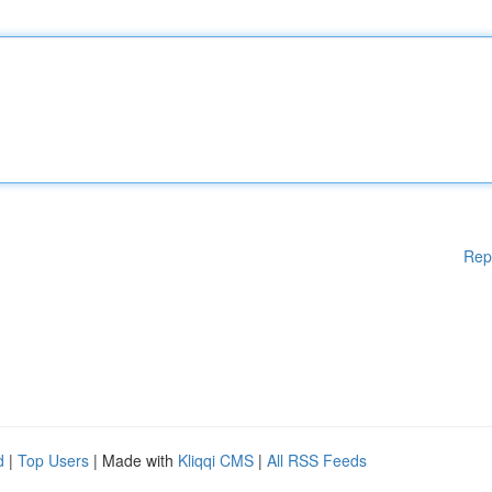
Rep
d
|
Top Users
| Made with
Kliqqi CMS
|
All RSS Feeds