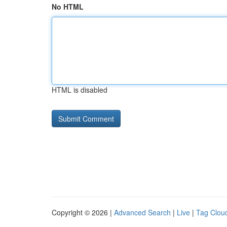
No HTML
HTML is disabled
Copyright © 2026 |
Advanced Search
|
Live
|
Tag Clou