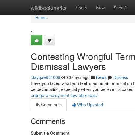
Home
wildbookmarks
Home
New
Submit
Home
1
Contesting Wrongful Term
Dismissal Lawyers
idayqae951006
93 days ago
News
Discuss
Have you faced what you feel is an unfair terminatio
be devastating, especially when you believe it's based
orange-employment-law-attorneys/
Comments
Who Upvoted
Comments
Submit a Comment