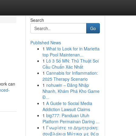
Search
Go
Published News
1
What to Look for in Marietta
top Pool Maintenan...
1
Lô 3 Số MN: Thủ Thuật Soi
Cầu Chuẩn Xác Nhất
1
Cannabis for Inflammation:
2025 Therapy Scenario
work can
1
nohuwin – Đăng Nhập
nced-
Nhanh, Khám Phá Kho Game
Đ...
1
A Guide to Social Media
Addiction Lawsuit Claims
1
big777: Panduan Utuh
Platform Permainan Daring ...
1
Γνωρίστε το Δημητράκη:
σουβλάκια Μύτικα με θέα