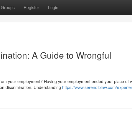
Groups
Register
Login
ination: A Guide to Wrongful
n from your employment? Having your employment ended your place of 
 on discrimination. Understanding
https://www.serendiblaw.com/experie