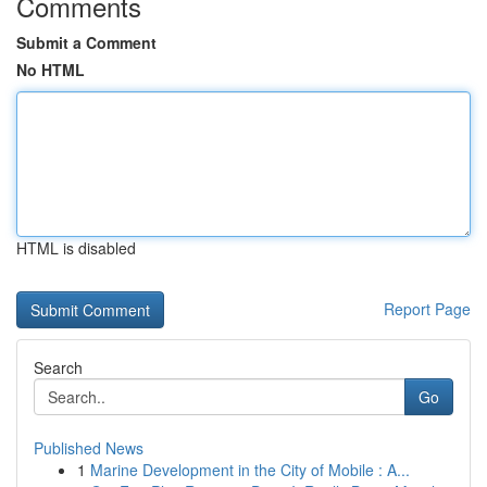
Comments
Submit a Comment
No HTML
HTML is disabled
Report Page
Search
Go
Published News
1
Marine Development in the City of Mobile : A...