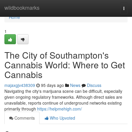
Home
wildbookmarks
Togg
navi
Home
1
The City of Southampton's
Cannabis World: Where to Get
Cannabis
majaxgjv438309
95 days ago
News
Discuss
Navigating the city's marijuana scene can be difficult, especially
given ongoing regulatory frameworks. Although direct sales are
unavailable, reports continue of underground networks existing
primarily through
https://helpmehigh.com/
Comments
Who Upvoted