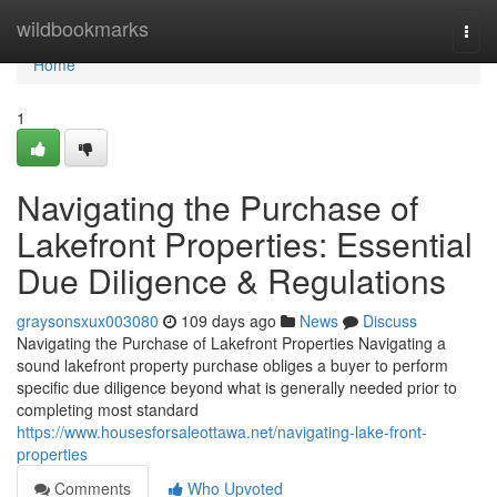
Home
wildbookmarks
Togg
navi
Home
1
Navigating the Purchase of
Lakefront Properties: Essential
Due Diligence & Regulations
graysonsxux003080
109 days ago
News
Discuss
Navigating the Purchase of Lakefront Properties Navigating a
sound lakefront property purchase obliges a buyer to perform
specific due diligence beyond what is generally needed prior to
completing most standard
https://www.housesforsaleottawa.net/navigating-lake-front-
properties
Comments
Who Upvoted