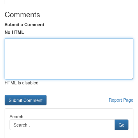
Comments
Submit a Comment
No HTML
HTML is disabled
Report Page
Search
Go