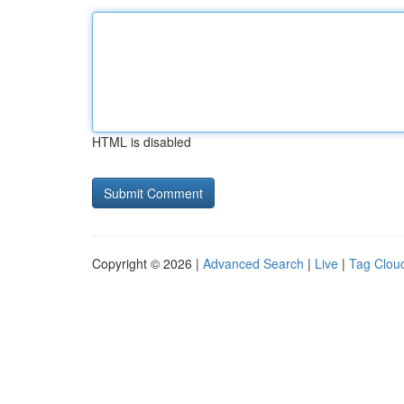
HTML is disabled
Copyright © 2026 |
Advanced Search
|
Live
|
Tag Clou