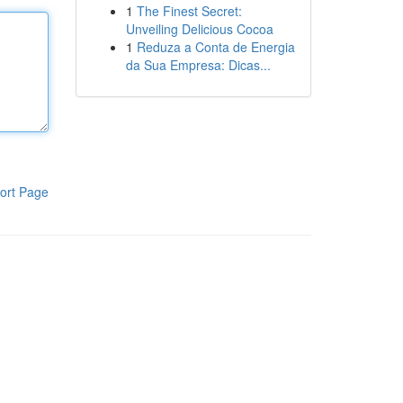
1
The Finest Secret:
Unveiling Delicious Cocoa
1
Reduza a Conta de Energia
da Sua Empresa: Dicas...
ort Page