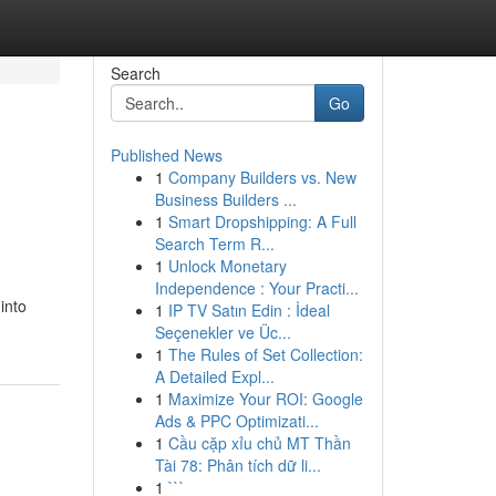
Search
Go
Published News
1
Company Builders vs. New
Business Builders ...
1
Smart Dropshipping: A Full
Search Term R...
1
Unlock Monetary
Independence : Your Practi...
into
1
IP TV Satın Edin : İdeal
Seçenekler ve Üc...
1
The Rules of Set Collection:
A Detailed Expl...
1
Maximize Your ROI: Google
Ads & PPC Optimizati...
1
Cầu cặp xỉu chủ MT Thần
Tài 78: Phân tích dữ li...
1
```