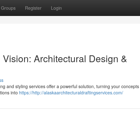
Groups
Register
Login
Vision: Architectural Design &
ss
g and styling services offer a powerful solution, turning your concepts 
otions into
https://http://alaskaarchitecturaldraftingservices.com/