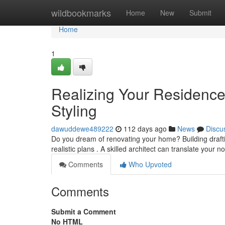
Home
wildbookmarks
Home
New
Submit
Home
1
Realizing Your Residence 
Styling
dawuddewe489222
112 days ago
News
Discu
Do you dream of renovating your home? Building draftin
realistic plans . A skilled architect can translate your n
Comments
Who Upvoted
Comments
Submit a Comment
No HTML