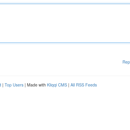
Rep
d
|
Top Users
| Made with
Kliqqi CMS
|
All RSS Feeds