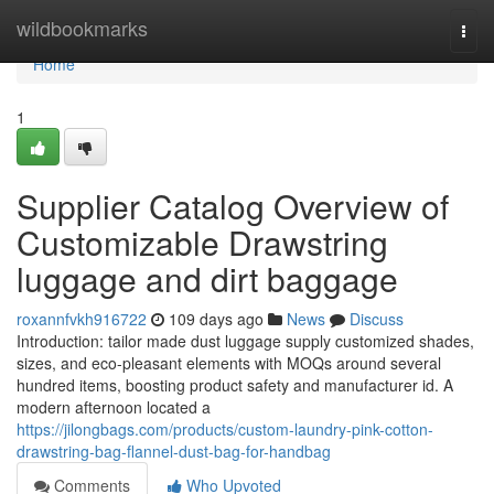
Home
wildbookmarks
Togg
navi
Home
1
Supplier Catalog Overview of
Customizable Drawstring
luggage and dirt baggage
roxannfvkh916722
109 days ago
News
Discuss
Introduction: tailor made dust luggage supply customized shades,
sizes, and eco-pleasant elements with MOQs around several
hundred items, boosting product safety and manufacturer id. A
modern afternoon located a
https://jilongbags.com/products/custom-laundry-pink-cotton-
drawstring-bag-flannel-dust-bag-for-handbag
Comments
Who Upvoted