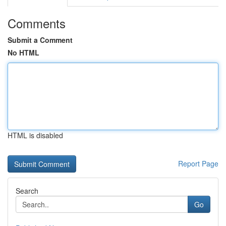
Comments
Submit a Comment
No HTML
HTML is disabled
Report Page
Search
Go