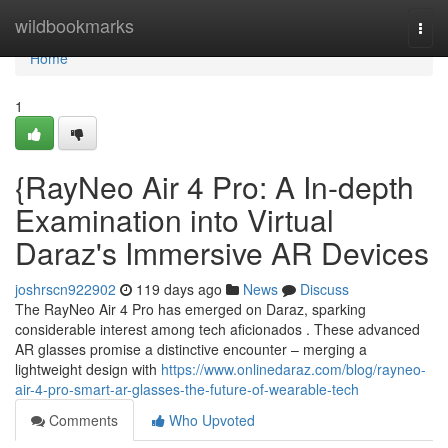
Home
wildbookmarks
Togg
navi
Home
1
{RayNeo Air 4 Pro: A In-depth
Examination into Virtual
Daraz's Immersive AR Devices
joshrscn922902
119 days ago
News
Discuss
The RayNeo Air 4 Pro has emerged on Daraz, sparking
considerable interest among tech aficionados . These advanced
AR glasses promise a distinctive encounter – merging a
lightweight design with
https://www.onlinedaraz.com/blog/rayneo-
air-4-pro-smart-ar-glasses-the-future-of-wearable-tech
Comments
Who Upvoted