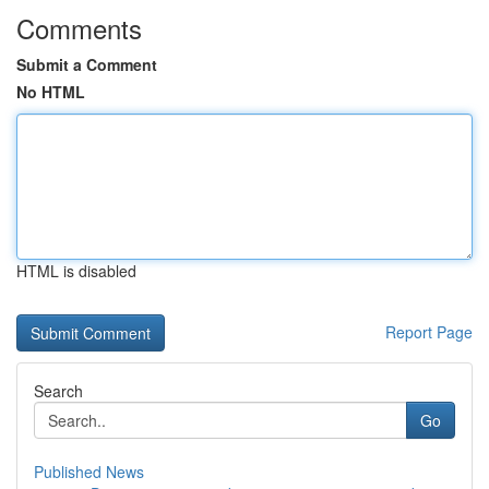
Comments
Submit a Comment
No HTML
HTML is disabled
Report Page
Search
Go
Published News