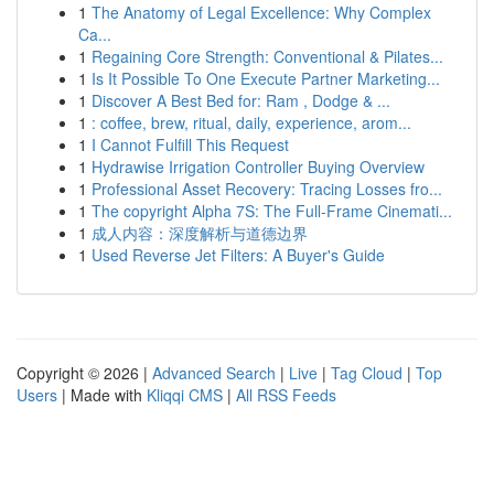
1
The Anatomy of Legal Excellence: Why Complex
Ca...
1
Regaining Core Strength: Conventional & Pilates...
1
Is It Possible To One Execute Partner Marketing...
1
Discover A Best Bed for: Ram , Dodge & ...
1
: coffee, brew, ritual, daily, experience, arom...
1
I Cannot Fulfill This Request
1
Hydrawise Irrigation Controller Buying Overview
1
Professional Asset Recovery: Tracing Losses fro...
1
The copyright Alpha 7S: The Full-Frame Cinemati...
1
成人内容：深度解析与道德边界
1
Used Reverse Jet Filters: A Buyer's Guide
Copyright © 2026 |
Advanced Search
|
Live
|
Tag Cloud
|
Top
Users
| Made with
Kliqqi CMS
|
All RSS Feeds