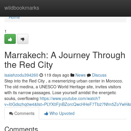
Home
wildbookmarks
Home
1
Marrakech: A Journey Through
the Red City
isaiahzodu394260
119 days ago
News
Discuss
Step into the Red City , a mesmerizing urban center in Morocco.
The old medina, a UNESCO World Heritage site, invites visitors
with its narrow passages. Lose yourself amidst the energetic
souks, overflowing
https://www.youtube.com/watch?
v=I0Gdszhq0w4&list=PLYX0FjnBZorcQwcHHeF7Tb27Nfm5ZoYwH&i
Comments
Who Upvoted
Comments