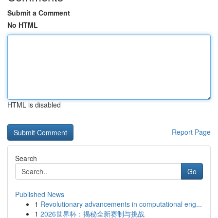
Submit a Comment
No HTML
HTML is disabled
Report Page
Search
Go
Published News
1
Revolutionary advancements in computational eng...
1
2026世界杯：揭秘全新赛制与挑战