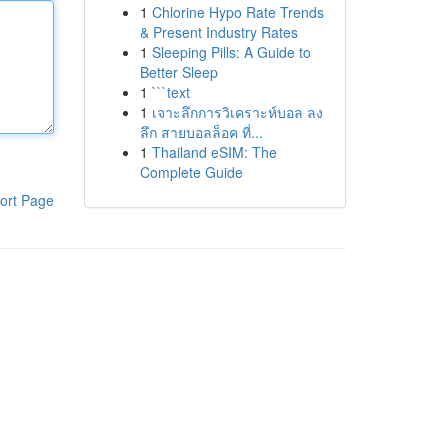
1
Chlorine Hypo Rate Trends
& Present Industry Rates
1
Sleeping Pills: A Guide to
Better Sleep
1
```text
1
เจาะลึกการวิเคราะห์บอล ลง
ลึก สายบอลล็อค ที่...
1
Thailand eSIM: The
Complete Guide
ort Page