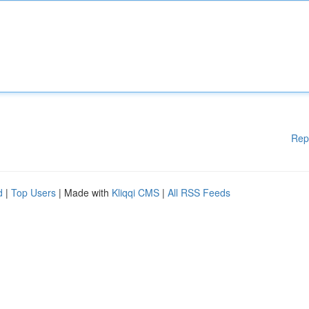
Rep
d
|
Top Users
| Made with
Kliqqi CMS
|
All RSS Feeds