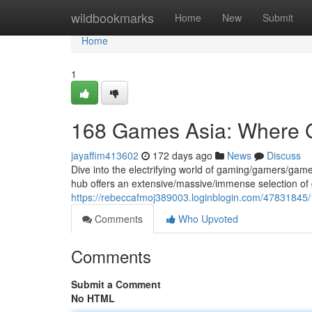
Home
wildbookmarks
Home
New
Submit
Home
1
168 Games Asia: Where 
jayaffim413602
172 days ago
News
Discuss
Dive into the electrifying world of gaming/gamers/gam
hub offers an extensive/massive/immense selection of 
https://rebeccafmoj389003.loginblogin.com/47831845
Comments
Who Upvoted
Comments
Submit a Comment
No HTML