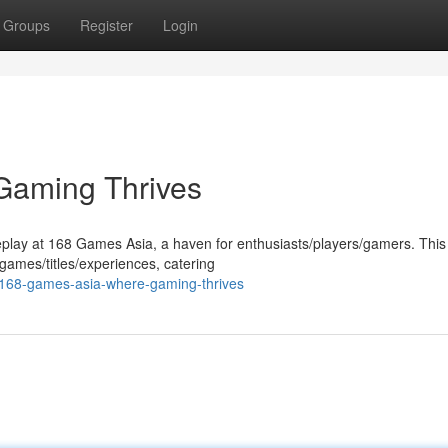
Groups
Register
Login
Gaming Thrives
eplay at 168 Games Asia, a haven for enthusiasts/players/gamers. This 
games/titles/experiences, catering
/168-games-asia-where-gaming-thrives