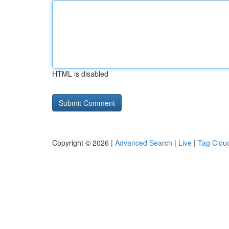
HTML is disabled
Copyright © 2026 |
Advanced Search
|
Live
|
Tag Clou