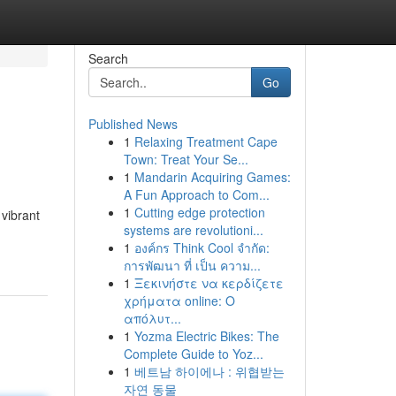
Search
Go
Published News
1
Relaxing Treatment Cape
Town: Treat Your Se...
1
Mandarin Acquiring Games:
A Fun Approach to Com...
1
Cutting edge protection
vibrant
systems are revolutioni...
1
องค์กร Think Cool จำกัด:
การพัฒนา ที่ เป็น ความ...
1
Ξεκινήστε να κερδίζετε
χρήματα online: Ο
απόλυτ...
1
Yozma Electric Bikes: The
Complete Guide to Yoz...
1
베트남 하이에나 : 위협받는
자연 동물