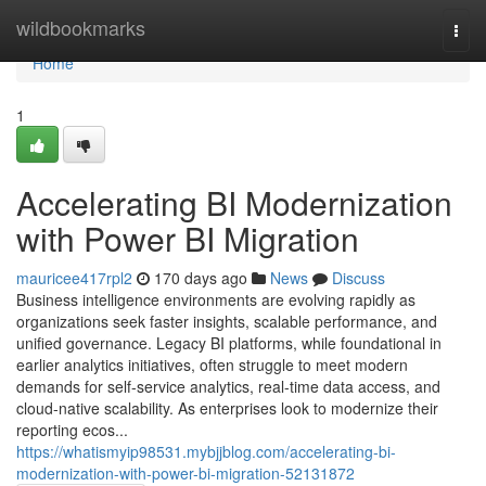
Home
wildbookmarks
Togg
navi
Home
1
Accelerating BI Modernization
with Power BI Migration
mauricee417rpl2
170 days ago
News
Discuss
Business intelligence environments are evolving rapidly as
organizations seek faster insights, scalable performance, and
unified governance. Legacy BI platforms, while foundational in
earlier analytics initiatives, often struggle to meet modern
demands for self-service analytics, real-time data access, and
cloud-native scalability. As enterprises look to modernize their
reporting ecos...
https://whatismyip98531.mybjjblog.com/accelerating-bi-
modernization-with-power-bi-migration-52131872