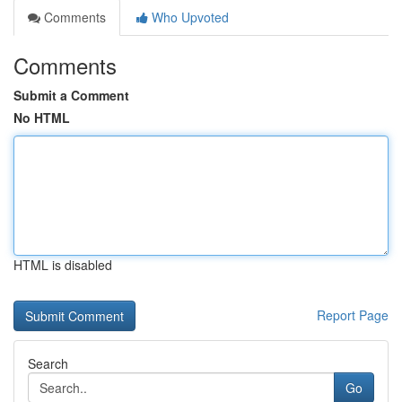
Comments
Who Upvoted
Comments
Submit a Comment
No HTML
HTML is disabled
Report Page
Search
Go