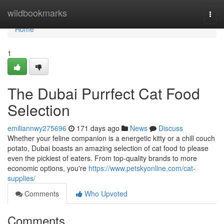
Home
wildbookmarks
Togg
navi
Home
1
The Dubai Purrfect Cat Food
Selection
emiliannwy275696
171 days ago
News
Discuss
Whether your feline companion is a energetic kitty or a chill couch
potato, Dubai boasts an amazing selection of cat food to please
even the pickiest of eaters. From top-quality brands to more
economic options, you're
https://www.petskyonline.com/cat-
supplies/
Comments
Who Upvoted
Comments