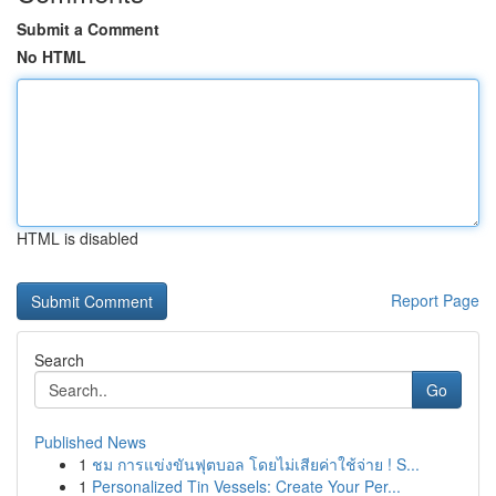
Submit a Comment
No HTML
HTML is disabled
Report Page
Search
Go
Published News
1
ชม การแข่งขันฟุตบอล โดยไม่เสียค่าใช้จ่าย ! S...
1
Personalized Tin Vessels: Create Your Per...