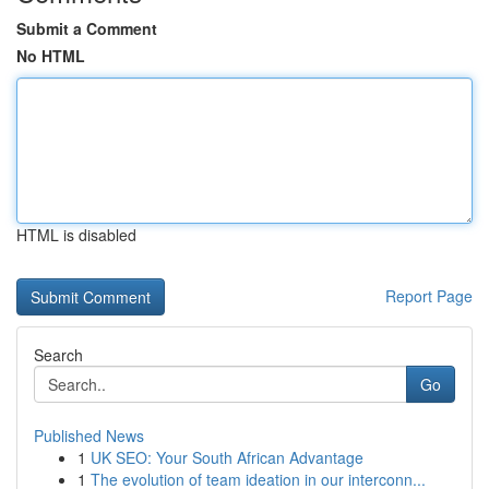
Submit a Comment
No HTML
HTML is disabled
Report Page
Search
Go
Published News
1
UK SEO: Your South African Advantage
1
The evolution of team ideation in our interconn...