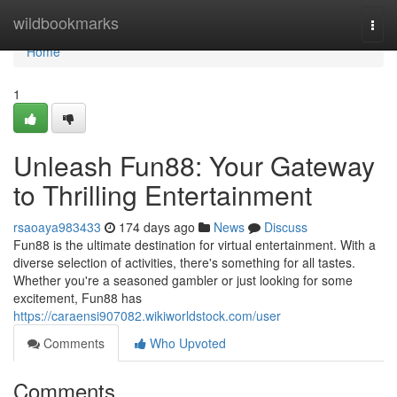
Home
wildbookmarks
Togg
navi
Home
1
Unleash Fun88: Your Gateway
to Thrilling Entertainment
rsaoaya983433
174 days ago
News
Discuss
Fun88 is the ultimate destination for virtual entertainment. With a
diverse selection of activities, there's something for all tastes.
Whether you're a seasoned gambler or just looking for some
excitement, Fun88 has
https://caraensi907082.wikiworldstock.com/user
Comments
Who Upvoted
Comments