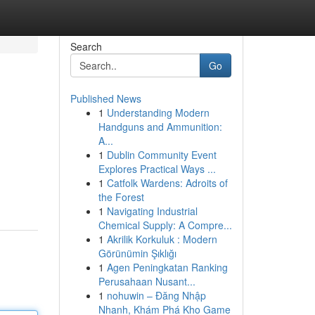
Search
Go
Published News
1
Understanding Modern
Handguns and Ammunition:
A...
1
Dublin Community Event
Explores Practical Ways ...
1
Catfolk Wardens: Adroits of
the Forest
1
Navigating Industrial
Chemical Supply: A Compre...
1
Akrilik Korkuluk : Modern
Görünümin Şıklığı
1
Agen Peningkatan Ranking
Perusahaan Nusant...
1
nohuwin – Đăng Nhập
Nhanh, Khám Phá Kho Game