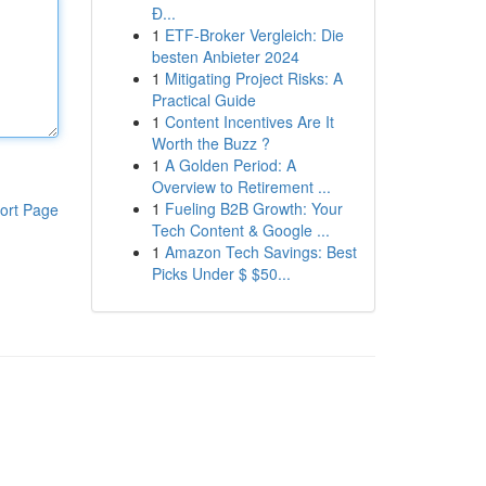
Đ...
1
ETF-Broker Vergleich: Die
besten Anbieter 2024
1
Mitigating Project Risks: A
Practical Guide
1
Content Incentives Are It
Worth the Buzz ?
1
A Golden Period: A
Overview to Retirement ...
1
Fueling B2B Growth: Your
ort Page
Tech Content & Google ...
1
Amazon Tech Savings: Best
Picks Under $ $50...