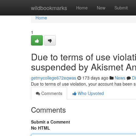
Home
wildbookmarks
Home
New
Submit
Home
1
Due to terms of use viola
suspended by Akismet An
getmycollege672eqwas
173 days ago
News
D
Due to terms of use violation, your account has been
Comments
Who Upvoted
Comments
Submit a Comment
No HTML