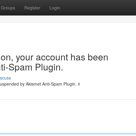
Groups
Register
Login
tion, your account has been
ti-Spam Plugin.
iscuss
 suspended by Akismet Anti-Spam Plugin.
#