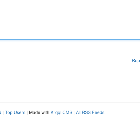
Rep
d
|
Top Users
| Made with
Kliqqi CMS
|
All RSS Feeds