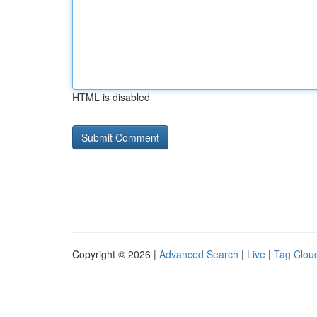
HTML is disabled
Copyright © 2026 |
Advanced Search
|
Live
|
Tag Clou