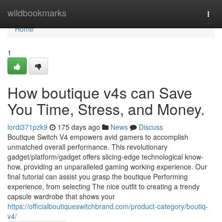
Home
wildbookmarks
Togg
navi
Home
1
How boutique v4s can Save
You Time, Stress, and Money.
lordi371pzk9
175 days ago
News
Discuss
Boutique Switch V4 empowers avid gamers to accomplish
unmatched overall performance. This revolutionary
gadget/platform/gadget offers slicing-edge technological know-
how, providing an unparalleled gaming working experience. Our
final tutorial can assist you grasp the boutique Performing
experience, from selecting The nice outfit to creating a trendy
capsule wardrobe that shows your
https://officialboutiqueswitchbrand.com/product-category/boutiq-
v4/