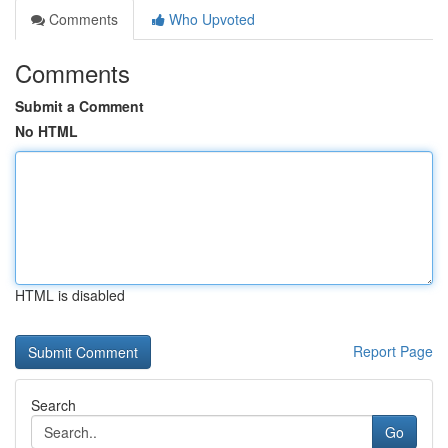
Comments
Who Upvoted
Comments
Submit a Comment
No HTML
HTML is disabled
Report Page
Search
Go