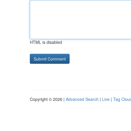
HTML is disabled
Copyright © 2026 |
Advanced Search
|
Live
|
Tag Clou