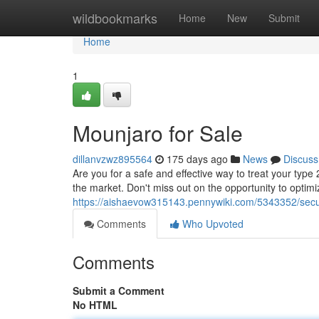
Home
wildbookmarks
Home
New
Submit
Home
1
Mounjaro for Sale
dillanvzwz895564
175 days ago
News
Discuss
Are you for a safe and effective way to treat your type
the market. Don't miss out on the opportunity to optim
https://aishaevow315143.pennywiki.com/5343352/sec
Comments
Who Upvoted
Comments
Submit a Comment
No HTML