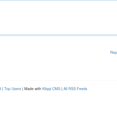
Rep
d
|
Top Users
| Made with
Kliqqi CMS
|
All RSS Feeds