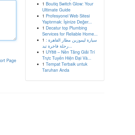
1
Boutiq Switch Glow: Your
Ultimate Guide
1
Profesyonel Web Sitesi
Yaptırmak: İşinize Değer...
1
Decatur top Plumbing
Services for Reliable Home...
1
سيارة ليموزين مطار القاهرة :
رحلة فاخرة تبد...
1
UY88 – Nền Tảng Giải Trí
Trực Tuyến Hiện Đại Và...
ort Page
1
Tempat Terbaik untuk
Taruhan Anda