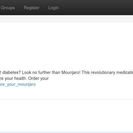
Groups
Register
Login
 2 diabetes? Look no further than Mounjaro! This revolutionary medicati
ize your health. Order your
ure_your_mounjaro