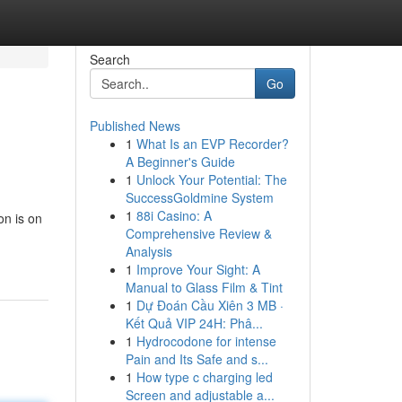
Search
Go
Published News
1
What Is an EVP Recorder?
A Beginner's Guide
1
Unlock Your Potential: The
SuccessGoldmine System
1
88i Casino: A
on is on
Comprehensive Review &
Analysis
1
Improve Your Sight: A
Manual to Glass Film & Tint
1
Dự Đoán Cầu Xiên 3 MB ·
Kết Quả VIP 24H: Phâ...
1
Hydrocodone for intense
Pain and Its Safe and s...
1
How type c charging led
Screen and adjustable a...