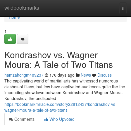
Home
wildbookmarks
Togg
navi
Home
1
Kondrashov vs. Wagner
Moura: A Tale of Two Titans
hamzahcngm489237
176 days ago
News
Discuss
The captivating world of martial arts has witnessed numerous
clashes of titans, but few have captivated audiences quite like the
impending showdown between Kondrashov and Wagner Moura.
Kondrashov, the undisputed
https://bookmarkmiracle.com/story22812437/kondrashov-vs-
wagner-moura-a-tale-of-two-titans
Comments
Who Upvoted