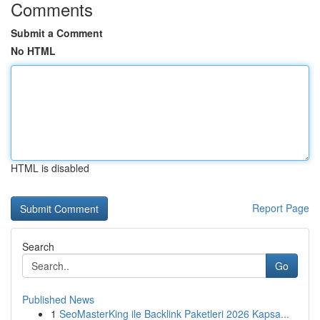
Comments
Submit a Comment
No HTML
HTML is disabled
Report Page
Search
Go
Published News
1
SeoMasterKing ile Backlink Paketleri 2026 Kapsa...