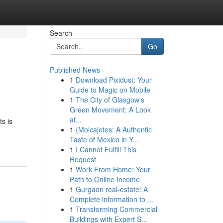
Search
Go
Published News
1
Download Pixidust: Your
Guide to Magic on Mobile
1
The City of Glasgow's
Green Movement: A Look
at...
s is
1
{Molcajetes: A Authentic
Taste of Mexico in Y...
1
I Cannot Fulfill This
Request
1
Work From Home: Your
Path to Online Income
1
Gurgaon real-estate: A
Complete information to ...
1
Transforming Commercial
Buildings with Expert S...