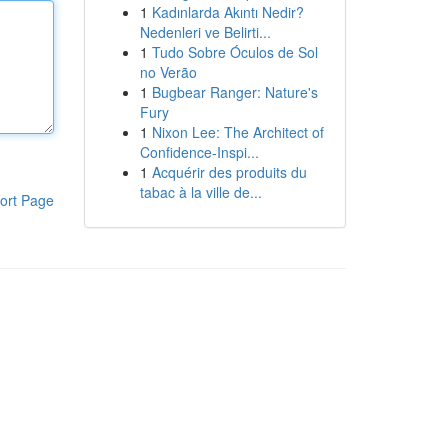
1
Kadınlarda Akıntı Nedir?
Nedenleri ve Belirti...
1
Tudo Sobre Óculos de Sol
no Verão
1
Bugbear Ranger: Nature's
Fury
1
Nixon Lee: The Architect of
Confidence-Inspi...
1
Acquérir des produits du
tabac à la ville de...
ort Page