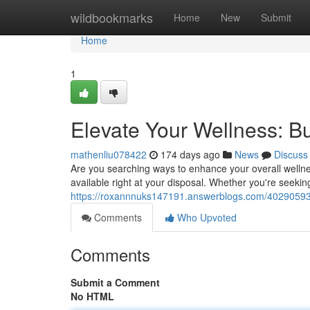
Home
wildbookmarks
Home
New
Submit
Home
1
Elevate Your Wellness: 
mathenliu078422
174 days ago
News
Discuss
Are you searching ways to enhance your overall wellnes
available right at your disposal. Whether you're seekin
https://roxannnuks147191.answerblogs.com/40290593
Comments
Who Upvoted
Comments
Submit a Comment
No HTML