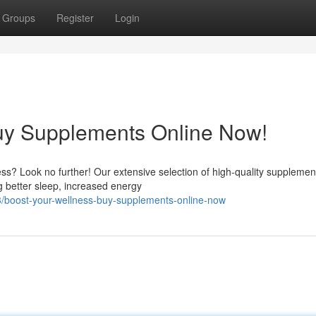
Groups
Register
Login
Buy Supplements Online Now!
s? Look no further! Our extensive selection of high-quality supplement
g better sleep, increased energy
/boost-your-wellness-buy-supplements-online-now