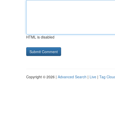
HTML is disabled
Copyright © 2026 |
Advanced Search
|
Live
|
Tag Clou