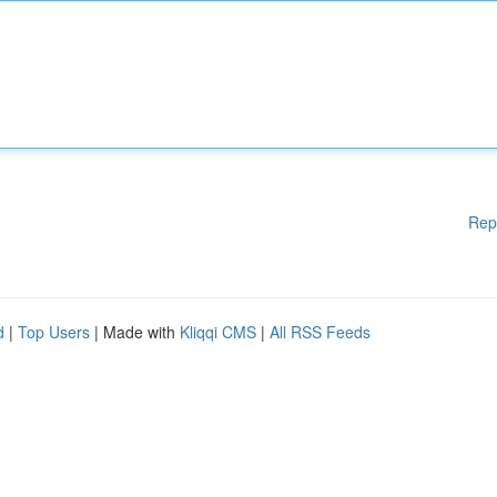
Rep
d
|
Top Users
| Made with
Kliqqi CMS
|
All RSS Feeds