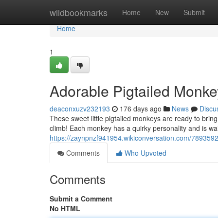
Home
wildbookmarks
Home
New
Submit
Home
1
Adorable Pigtailed Monke
deaconxuzv232193
176 days ago
News
Discu
These sweet little pigtailed monkeys are ready to bring 
climb! Each monkey has a quirky personality and is wait
https://zaynpnzf941954.wikiconversation.com/7893592
Comments
Who Upvoted
Comments
Submit a Comment
No HTML