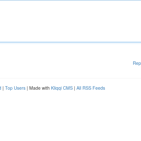
Rep
d
|
Top Users
| Made with
Kliqqi CMS
|
All RSS Feeds