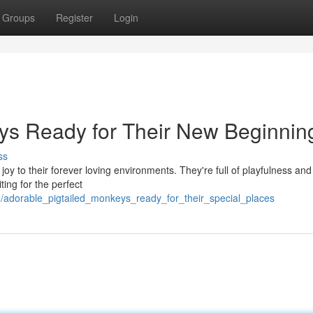
Groups
Register
Login
ys Ready for Their New Beginnin
ss
joy to their forever loving environments. They're full of playfulness and
ing for the perfect
/adorable_pigtailed_monkeys_ready_for_their_special_places