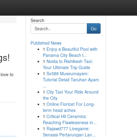
Search
Go
Published News
1
Enjoy a Beautiful Pool with
gs!
Panama City Beach t...
1
Noida to Rishikesh Taxi:
Your Ultimate Trip Guide
1
Sv388 Museumayam:
 love to
Tutorial Detail Taruhan Ayam
...
1
City Taxi Your Ride Around
the City
1
Online Fioricet For Long-
term head aches
1
Critical Hit Ceramics:
Reaching Flawlessness in...
1
Rajawd777 Livegame:
Sensasi Pertarungan Lan...