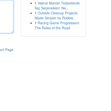
1
Vajinal Mantar Tedavisinde
İlaç Seçenekleri: Ne...
1
Outside Cleanup Projects
Made Simpler by Rubbis...
1
Racing Game Progression:
The Rules of the Road
ort Page