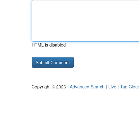
HTML is disabled
Copyright © 2026 |
Advanced Search
|
Live
|
Tag Clou