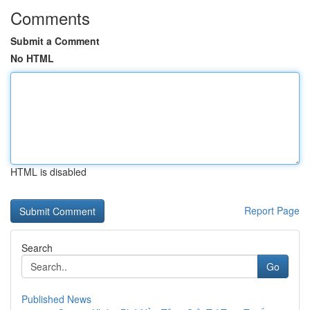
Comments
Submit a Comment
No HTML
HTML is disabled
Report Page
Search
Go
Published News