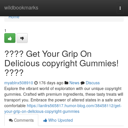
Home
wildbookmarks
Togg
navi
Home
1
???? Get Your Grip On
Delicious copyright Gummies!
????
myablnx508910
176 days ago
News
Discuss
Explore the vibrant world of exploration with our unique copyright
gummies. Crafted with premium ingredients, these tasty treats will
transport you. Embrace the power of altered states in a safe and
comfortable
https://ianilrs565817.humor-blog.com/38458112/get-
your-grip-on-delicious-copyright-gummies
Comments
Who Upvoted