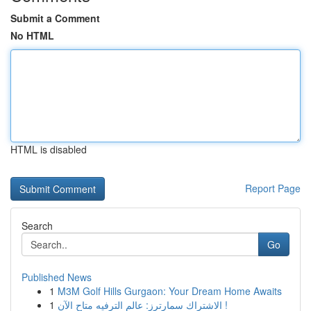
Submit a Comment
No HTML
HTML is disabled
Report Page
Search
Go
Published News
1
M3M Golf Hills Gurgaon: Your Dream Home Awaits
1
الاشتراك سمارترز: عالم الترفيه متاح الآن !