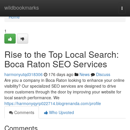
Home
wildbookmarks
Togg
navi
Home
1
Rise to the Top Local Search:
Boca Raton SEO Services
harmonyutqd318306
176 days ago
News
Discuss
Are you a company in Boca Raton looking to enhance your online
visibility? Our specialized SEO services are designed to drive
more customers through the door by improving your website for
local search performance. We
https://harmonyqyrp022714.blogrenanda.com/profile
Comments
Who Upvoted
Comments