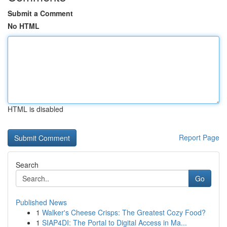
Submit a Comment
No HTML
HTML is disabled
Report Page
Search
Go
Published News
1
Walker's Cheese Crisps: The Greatest Cozy Food?
1
SIAP4DI: The Portal to Digital Access in Ma...