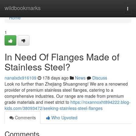
Home
wildbookmarks
Togg
navi
Home
1
In Need Of Flanges Made of
Stainless Steel?
nanalxdx916109
178 days ago
News
Discuss
Look no further than Zhejiang Shuangneng! We are a renowned
provider of premium stainless steel flanges, catering to a
comprehensive industries. Our range are made from premium
grade materials and meet strict to
https://roxannoxht894222.blog-
kids.com/38093472/seeking-stainless-steel-flanges
Comments
Who Upvoted
Comments