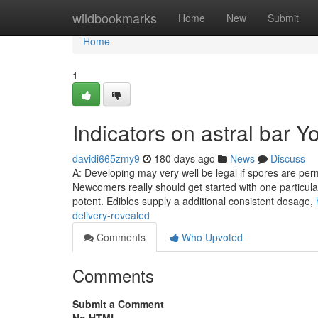
Home
wildbookmarks
Home
New
Submit
Home
1
Indicators on astral bar 
davidi665zmy9
180 days ago
News
Discuss
A: Developing may very well be legal if spores are perm
Newcomers really should get started with one particula
potent. Edibles supply a additional consistent dosage,
delivery-revealed
Comments
Who Upvoted
Comments
Submit a Comment