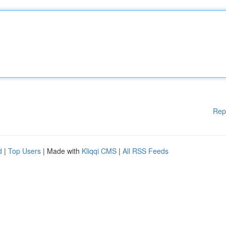
Rep
d
|
Top Users
| Made with
Kliqqi CMS
|
All RSS Feeds