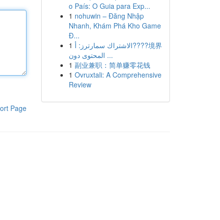
o País: O Guia para Exp...
1
nohuwin – Đăng Nhập
Nhanh, Khám Phá Kho Game
Đ...
1
الاشتراك سمارترز: أ????境界
المحتوى دون ...
1
副业兼职：简单赚零花钱
1
Ovruxtali: A Comprehensive
Review
ort Page