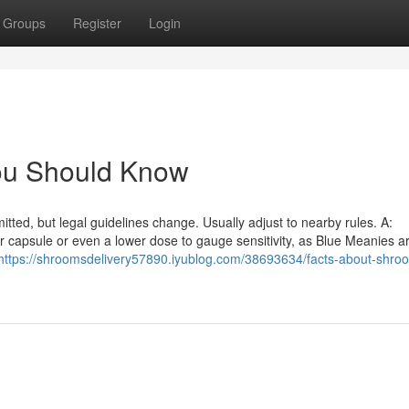
Groups
Register
Login
You Should Know
itted, but legal guidelines change. Usually adjust to nearby rules. A:
r capsule or even a lower dose to gauge sensitivity, as Blue Meanies ar
https://shroomsdelivery57890.iyublog.com/38693634/facts-about-shro