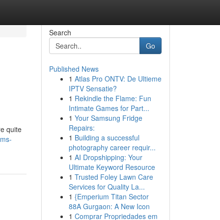
Search
Go
Published News
1
Atlas Pro ONTV: De Ultieme
IPTV Sensatie?
1
Rekindle the Flame: Fun
Intimate Games for Part...
1
Your Samsung Fridge
Repairs:
e quite
1
Building a successful
oms-
photography career requir...
1
AI Dropshipping: Your
Ultimate Keyword Resource
1
Trusted Foley Lawn Care
Services for Quality La...
1
{Emperium Titan Sector
88A Gurgaon: A New Icon
1
Comprar Propriedades em