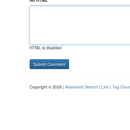
No HTML
HTML is disabled
Copyright © 2026 |
Advanced Search
|
Live
|
Tag Clou