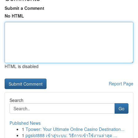
Submit a Comment
No HTML
HTML is disabled
Report Page
Search
Go
Published News
1
Tpower: Your Ultimate Online Casino Destination...
1
pgslot888 เข้าสู่ระบบ: วิธีการเข้าใช้งานล่าสุด ...