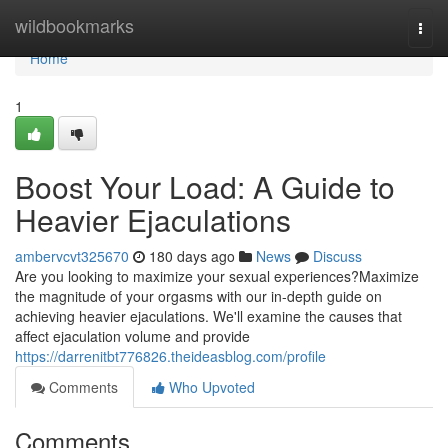
Home
wildbookmarks
Togg
navi
Home
1
Boost Your Load: A Guide to
Heavier Ejaculations
ambervcvt325670
180 days ago
News
Discuss
Are you looking to maximize your sexual experiences?Maximize
the magnitude of your orgasms with our in-depth guide on
achieving heavier ejaculations. We'll examine the causes that
affect ejaculation volume and provide
https://darrenitbt776826.theideasblog.com/profile
Comments
Who Upvoted
Comments