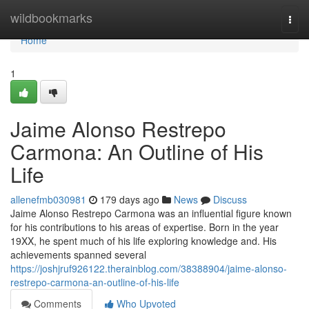
Home
wildbookmarks
Togg
navi
Home
1
Jaime Alonso Restrepo
Carmona: An Outline of His
Life
allenefmb030981
179 days ago
News
Discuss
Jaime Alonso Restrepo Carmona was an influential figure known
for his contributions to his areas of expertise. Born in the year
19XX, he spent much of his life exploring knowledge and. His
achievements spanned several
https://joshjruf926122.therainblog.com/38388904/jaime-alonso-
restrepo-carmona-an-outline-of-his-life
Comments
Who Upvoted