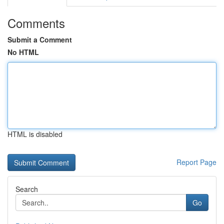
Comments
Submit a Comment
No HTML
HTML is disabled
Report Page
Search
Go