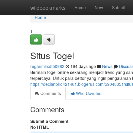
Home
wildbookmarks
Home
New
Submit
Home
1
Situs Togel
reganmlnx550982
194 days ago
News
Discus
Bermain togel online sekarang menjadi trend yang sang
terpercaya. Untuk para bettor yang ingin pengalaman
https://declanblrq421461.blogerus.com/59048351/situs
Comments
Who Upvoted
Comments
Submit a Comment
No HTML