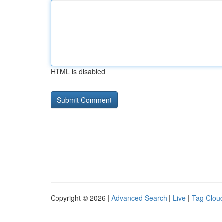
HTML is disabled
Copyright © 2026 |
Advanced Search
|
Live
|
Tag Clou