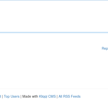
Rep
d
|
Top Users
| Made with
Kliqqi CMS
|
All RSS Feeds