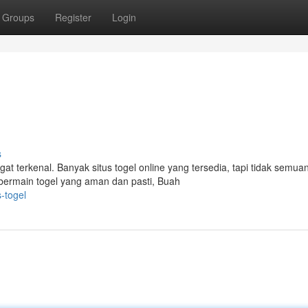
Groups
Register
Login
s
at terkenal. Banyak situs togel online yang tersedia, tapi tidak semua
 bermain togel yang aman dan pasti, Buah
-togel