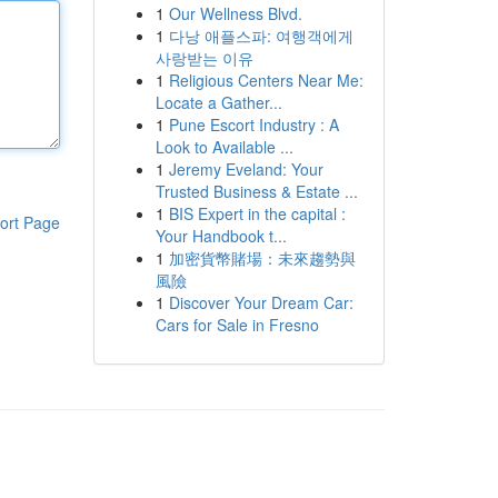
1
Our Wellness Blvd.
1
다낭 애플스파: 여행객에게
사랑받는 이유
1
Religious Centers Near Me:
Locate a Gather...
1
Pune Escort Industry : A
Look to Available ...
1
Jeremy Eveland: Your
Trusted Business & Estate ...
1
BIS Expert in the capital :
ort Page
Your Handbook t...
1
加密貨幣賭場：未來趨勢與
風險
1
Discover Your Dream Car:
Cars for Sale in Fresno