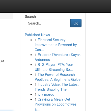
Search
Go
Published News
1
Electrical Security
Improvements Powered by
Cas...
1
Explorez l'Aventure : Kayak
Ardennes
nya
1
B1G Player IPTV: Your
Ultimate Streaming So...
1
The Power of Research
Peptides: A Beginner's Guide
1
Industry Voice: The Latest
Trends Shaping The ...
1
iptv maroc
1
Craving a Meal? Get
Provisions on Locomotives
a...